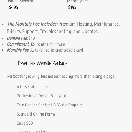
Initial Payment:
Monthly Fee:
$495
$145
The Monthly Fee Includes:
Premium Hosting, Maintenance,
Priority Support, Troubleshooting, and Updates.
Domain Fee:
$40
Commitment
: 12-months minimum
Monthly Fee
:
Auto-billed to credit/debit card
Essentials Website Package
Perfect for growing businesses needing more than a single page.
4 to 5 Static Pages
Professional Design & Layout
Free Generic Content & Media Graphics
Standard Online Forms
Basic SEO