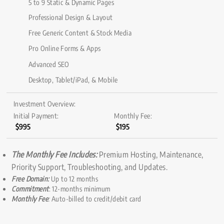
5 to 9 Static & Dynamic Pages
Professional Design & Layout
Free Generic Content & Stock Media
Pro Online Forms & Apps
Advanced SEO
Desktop, Tablet/iPad, & Mobile
Investment Overview:
Initial Payment:
Monthly Fee:
$995
$195
The Monthly Fee Includes:
Premium Hosting, Maintenance,
Priority Support, Troubleshooting, and Updates.
Free Domain:
Up to 12 months
Commitment
: 12-months minimum
Monthly Fee
:
Auto-billed to credit/debit card