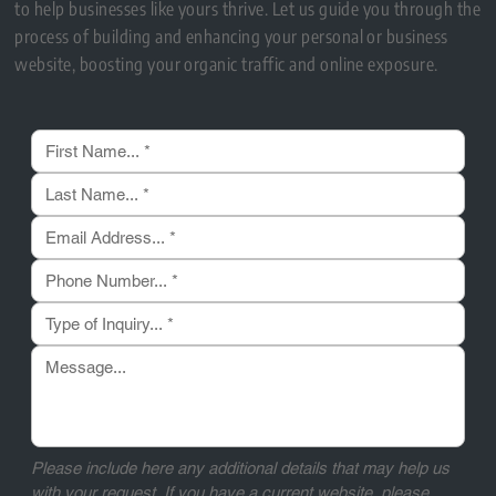
to help businesses like yours thrive. Let us guide you through the
process of building and enhancing your personal or business
website, boosting your organic traffic and online exposure.
Please include here any additional details that may help us 
with your request. If you have a current website, please 