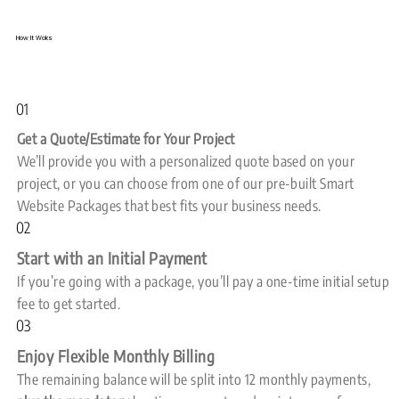
How It Woks
01
Get a Quote/Estimate for Your Project
We’ll provide you with a personalized quote based on your
project, or you can choose from one of our pre-built Smart
Website Packages that best fits your business needs.
02
Start with an Initial Payment
If you’re going with a package, you’ll pay a one-time initial setup
fee to get started.
03
Enjoy Flexible Monthly Billing
The remaining balance will be split into 12 monthly payments,