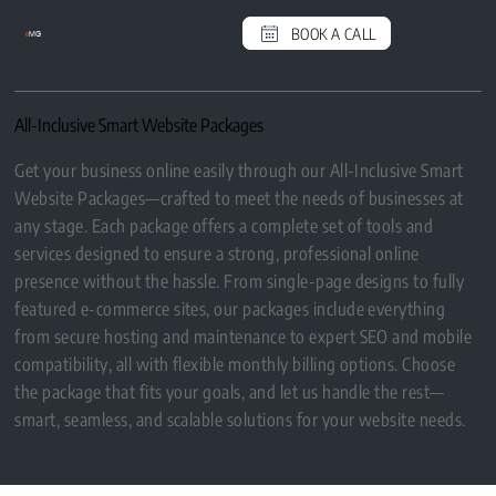
BOOK A CALL
e
MG
All-Inclusive Smart Website Packages
Get your business online easily through our All-Inclusive Smart
Website Packages—crafted to meet the needs of businesses at
any stage. Each package offers a complete set of tools and
services designed to ensure a strong, professional online
presence without the hassle. From single-page designs to fully
featured e-commerce sites, our packages include everything
from secure hosting and maintenance to expert SEO and mobile
compatibility, all with flexible monthly billing options. Choose
the package that fits your goals, and let us handle the rest—
smart, seamless, and scalable solutions for your website needs.