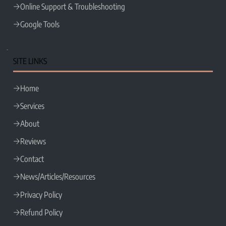
Online Support & Troubleshooting
Google Tools
SITE LINKS
Home
Services
About
Reviews
Contact
News/Articles/Resources
Privacy Policy
Refund Policy