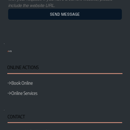
include the website URL.
SEND MESSAGE
e
MG
ONLINE ACTIONS
Book Online
Online Services
CONTACT