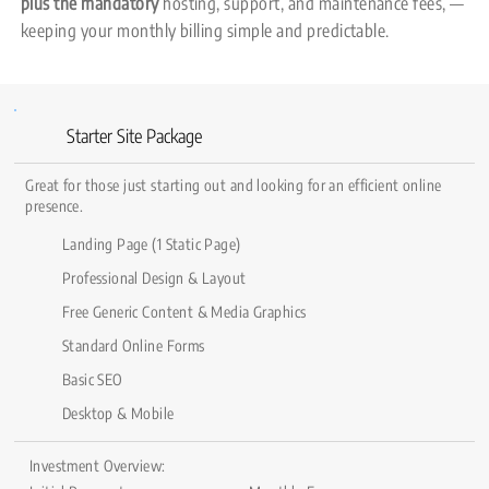
plus the mandatory
hosting, support, and maintenance fees, —
keeping your monthly billing simple and predictable.
Starter Site Package
Great for those just starting out and looking for an efficient online
presence.
Landing Page (1 Static Page)
Professional Design & Layout
Free Generic Content & Media Graphics
Standard Online Forms
Basic SEO
Desktop & Mobile
Investment Overview: