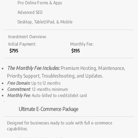
Pro Online Forms & Apps
Advanced SEO
Desktop, Tablet/iPad, & Mobile
Investment Overview:
Initial Payment:
Monthly Fee:
$795
$195
The Monthly Fee Includes:
Premium Hosting, Maintenance,
Priority Support, Troubleshooting, and Updates.
Free Domain:
Up to 12 months
Commitment
: 12-months minimum
Monthly Fee
:
Auto-billed to credit/debit card
Ultimate E-Commerce Package
Designed for businesses ready to scale with full e-commerce
capabilities.