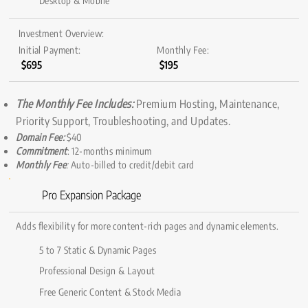
Desktop & Mobile
Investment Overview:
Initial Payment:
Monthly Fee:
$695
$195
The Monthly Fee Includes:
Premium Hosting, Maintenance,
Priority Support, Troubleshooting, and Updates.
Domain Fee:
$40
Commitment
: 12-months minimum
Monthly Fee
:
Auto-billed to credit/debit card
Pro Expansion Package
Adds flexibility for more content-rich pages and dynamic elements.
5 to 7 Static & Dynamic Pages
Professional Design & Layout
Free Generic Content & Stock Media