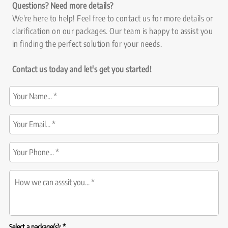
Questions? Need more details?
We're here to help! Feel free to contact us for more details or
clarification on our packages. Our team is happy to assist you
in finding the perfect solution for your needs.
Contact us today and let's get you started!
R
Select a package(s):
*