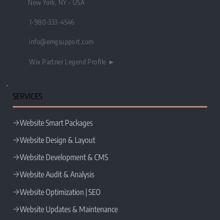
New York, NY - USA
1-980-333-4546
info@emgsupport.com
Wix Partner Legend Profile ►
SERVICES
Website Smart Packages
Website Design & Layout
Website Development & CMS
Website Audit & Analysis
Website Optimization | SEO
Website Updates & Maintenance