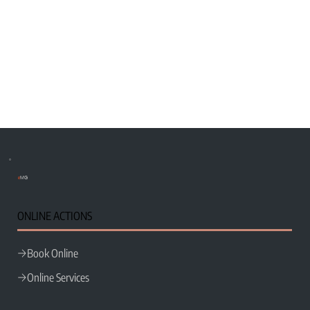
e
MG
ONLINE ACTIONS
Book Online
Online Services