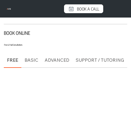
BOOK A CALL
e
MG
BOOK ONLINE
Free & Paid Consultations
FREE
BASIC
ADVANCED
SUPPORT / TUTORING