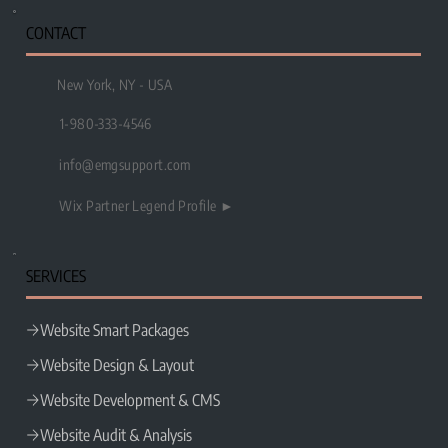
CONTACT
New York, NY - USA
1-980-333-4546
info@emgsupport.com
Wix Partner Legend Profile ►
SERVICES
Website Smart Packages
Website Design & Layout
Website Development & CMS
Website Audit & Analysis