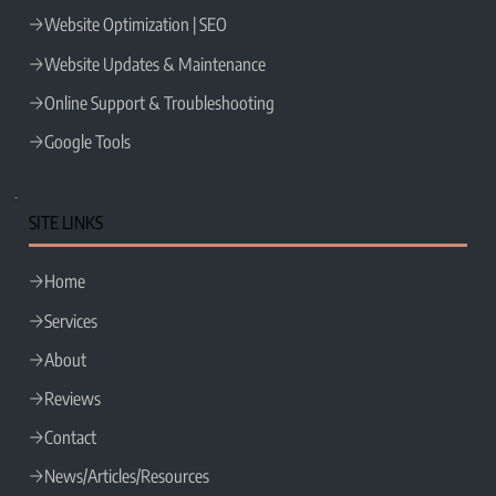
Website Optimization | SEO
Website Updates & Maintenance
Online Support & Troubleshooting
Google Tools
SITE LINKS
Home
Services
About
Reviews
Contact
News/Articles/Resources