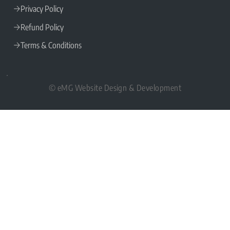
Privacy Policy
Refund Policy
Terms & Conditions
© eMG Website Design & Development