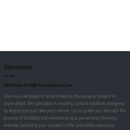
SEND MESSAGE
Let's
CHAT
We’re Here to Help Your Business Grow
Give us a call today or book online to discuss your project in
more detail. We specialize in creating custom solutions designed
to help businesses like yours thrive. Let us guide you through the
process of building and enhancing your personal or business
website, boosting your organic traffic and online exposure.