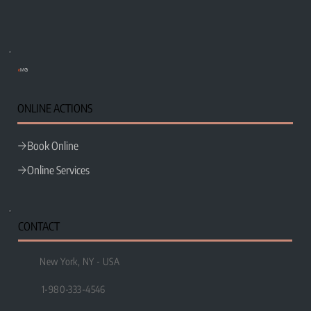
e
MG
ONLINE ACTIONS
Book Online
Online Services
CONTACT
New York, NY - USA
1-980-333-4546