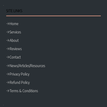
SITE LINKS
Home
Services
About
Reviews
Contact
News/Articles/Resources
Privacy Policy
Refund Policy
Terms & Conditions