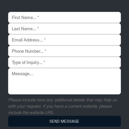
Please include here any additional details that may help us 
with your request. If you have a current website, please 
include the website URL.
SEND MESSAGE