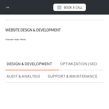
BOOK A CALL
e
MG
WEBSITE DESIGN & DEVELOPMENT
Professional → Simple → Effective
DESIGN & DEVELOPMENT
OPTIMIZATION | SEO
AUDIT & ANALYSIS
SUPPORT & MAINTENANCE