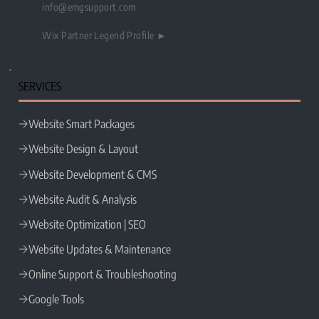
info@emgsupport.com
Wix Partner Legend Profile ►
SERVICES
Website Smart Packages
Website Design & Layout
Website Development & CMS
Website Audit & Analysis
Website Optimization | SEO
Website Updates & Maintenance
Online Support & Troubleshooting
Google Tools