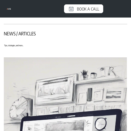
BOOK A CALL
e
MG
NEWS / ARTICLES
Tips, strategies, and more...