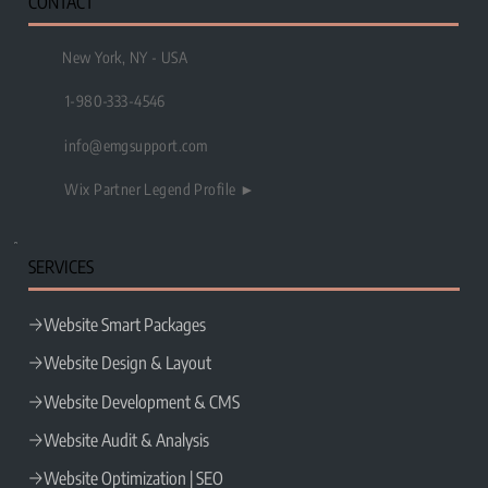
CONTACT
New York, NY - USA
1-980-333-4546
info@emgsupport.com
Wix Partner Legend Profile ►
SERVICES
Website Smart Packages
Website Design & Layout
Website Development & CMS
Website Audit & Analysis
Website Optimization | SEO