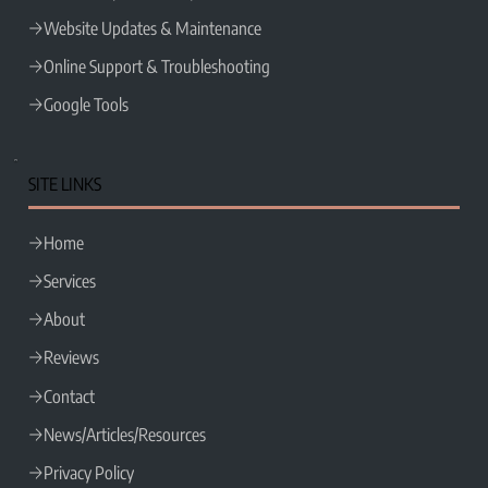
Website Updates & Maintenance
Online Support & Troubleshooting
Google Tools
SITE LINKS
Home
Services
About
Reviews
Contact
News/Articles/Resources
Privacy Policy