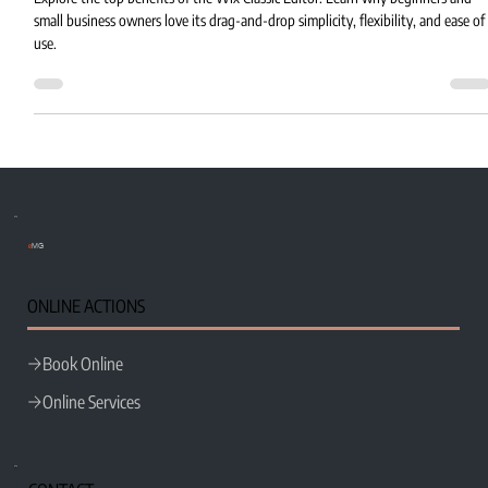
Explore the top benefits of the Wix Classic Editor. Learn why beginners and
small business owners love its drag-and-drop simplicity, flexibility, and ease of
use.
e
MG
ONLINE ACTIONS
Book Online
Online Services