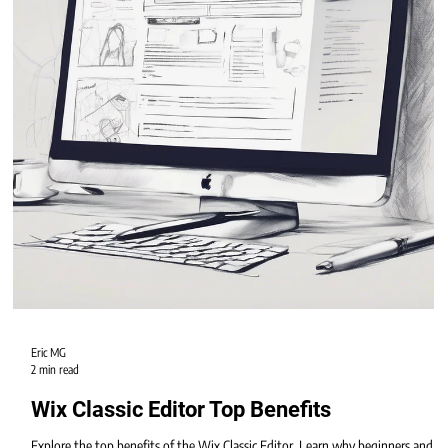
Eric MG
2 min read
Wix Classic Editor Top Benefits