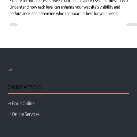
Explore the differences between basic and advanced SEO features on Wix.
Understand how each level can enhance your website's visibility and
performance, and determine which approach is best for your needs.
e
MG
ONLINE ACTIONS
Book Online
Online Services