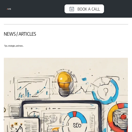
BOOK A CALL
e
MG
NEWS / ARTICLES
Tips, strategies, and more...