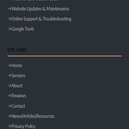
Website Updates & Maintenance
Online Support & Troubleshooting
Google Tools
SITE LINKS
Home
Services
About
Reviews
Contact
News/Articles/Resources
Privacy Policy