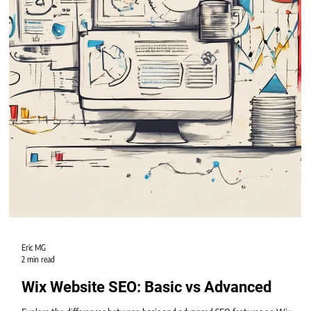
Eric MG
2 min read
Wix Website SEO: Basic vs Advanced