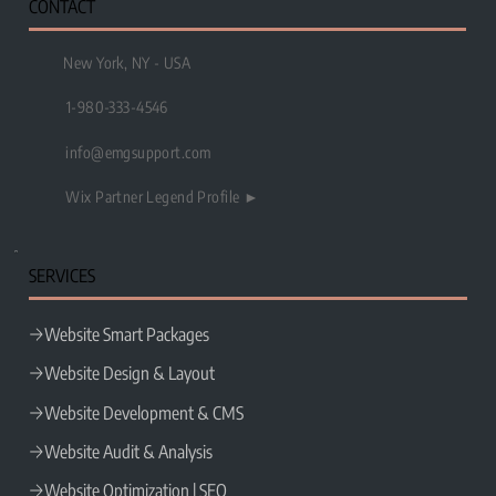
CONTACT
New York, NY - USA
1-980-333-4546
info@emgsupport.com
Wix Partner Legend Profile ►
SERVICES
Website Smart Packages
Website Design & Layout
Website Development & CMS
Website Audit & Analysis
Website Optimization | SEO