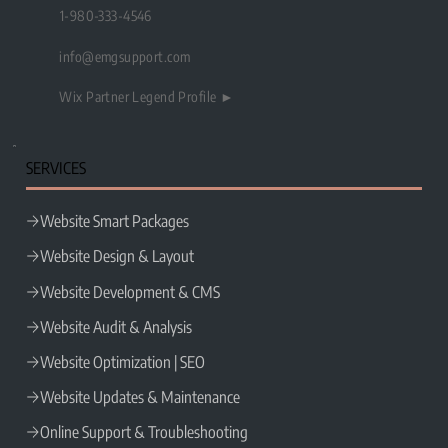
1-980-333-4546
info@emgsupport.com
Wix Partner Legend Profile ►
SERVICES
Website Smart Packages
Website Design & Layout
Website Development & CMS
Website Audit & Analysis
Website Optimization | SEO
Website Updates & Maintenance
Online Support & Troubleshooting