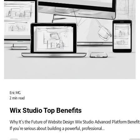
Eric MG
2 min read
Wix Studio Top Benefits
Why It’s the Future of Website Design Wix Studio Advanced Platform Benefit
If you’re serious about building a powerful, professional...