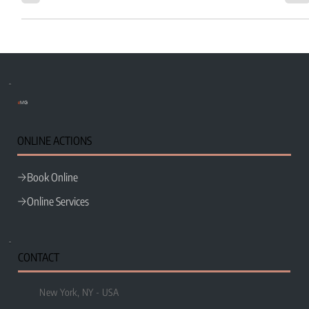
e
MG
ONLINE ACTIONS
Book Online
Online Services
CONTACT
New York, NY - USA