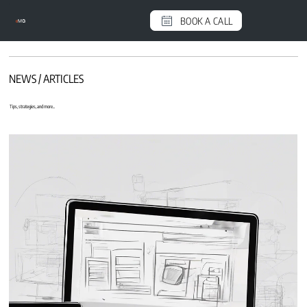
BOOK A CALL
e
MG
NEWS / ARTICLES
Tips, strategies, and more...