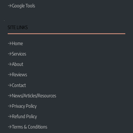
Google Tools
SITE LINKS
Home
Services
About
Reviews
Contact
News/Articles/Resources
Privacy Policy
Refund Policy
Terms & Conditions