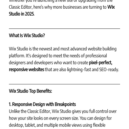
Whether you're launching a new site or upgrading from the 
Classic Editor, here’s why more businesses are turning to 
Wix 
Studio in 2025
.
What Is Wix Studio?
Wix Studio is the newest and most advanced website building 
platform. It's designed to meet the needs of professional 
designers and developers who want to create 
pixel-perfect, 
responsive websites
 that are also lightning-fast and SEO-ready.
Wix Studio Top Benefits:
1. Responsive Design with Breakpoints
Unlike the Classic Editor, Wix Studio gives you full control over 
how your site looks on every screen size. You can design for 
desktop, tablet, and multiple mobile views using flexible 