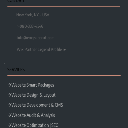
CONTACT
New York, NY - USA
1-980-333-4546
info@emgsupport.com
Wix Partner Legend Profile ►
SERVICES
Website Smart Packages
Website Design & Layout
Website Development & CMS
Website Audit & Analysis
Website Optimization | SEO