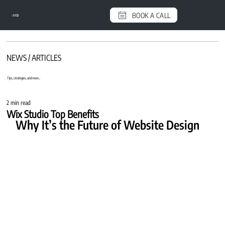
BOOK A CALL
e
MG
NEWS / ARTICLES
Tips, strategies, and more...
2 min read
Wix Studio Top Benefits
Why It’s the Future of Website Design