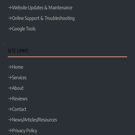
Website Updates & Maintenance
Online Support & Troubleshooting
Google Tools
SITE LINKS
Home
Services
About
Reviews
Contact
News/Articles/Resources
Privacy Policy