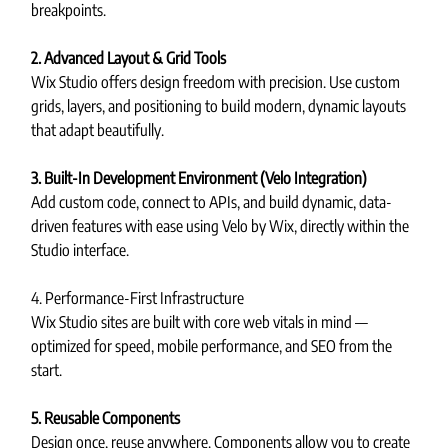
breakpoints.
2. Advanced Layout & Grid Tools
Wix Studio offers design freedom with precision. Use custom 
grids, layers, and positioning to build modern, dynamic layouts 
that adapt beautifully.
3. Built-In Development Environment (Velo Integration)
Add custom code, connect to APIs, and build dynamic, data-
driven features with ease using Velo by Wix, directly within the 
Studio interface.
4. Performance-First Infrastructure
Wix Studio sites are built with core web vitals in mind — 
optimized for speed, mobile performance, and SEO from the 
start.
5. Reusable Components
Design once, reuse anywhere. Components allow you to create 