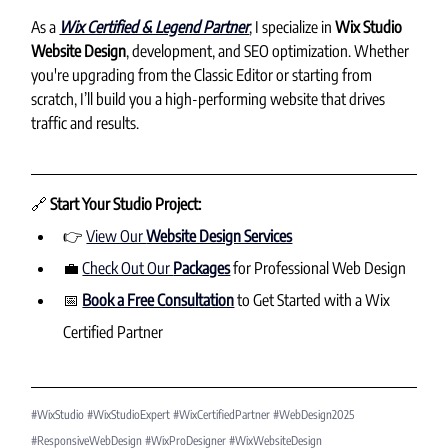
As a 
Wix Certified & Legend Partner
, I specialize in 
Wix Studio 
Website Design
, development, and SEO optimization. Whether 
you're upgrading from the Classic Editor or starting from 
scratch, I’ll build you a high-performing website that drives 
traffic and results.
🔗 
Start Your Studio Project:
👉 
View Our 
Website Design Services
💼 
Check Out Our 
Packages
 for Professional Web Design
📅 
Book a Free Consultation
 to Get Started with a Wix 
Certified Partner
#WixStudio
#WixStudioExpert
#WixCertifiedPartner
#WebDesign2025
#ResponsiveWebDesign
#WixProDesigner
#WixWebsiteDesign