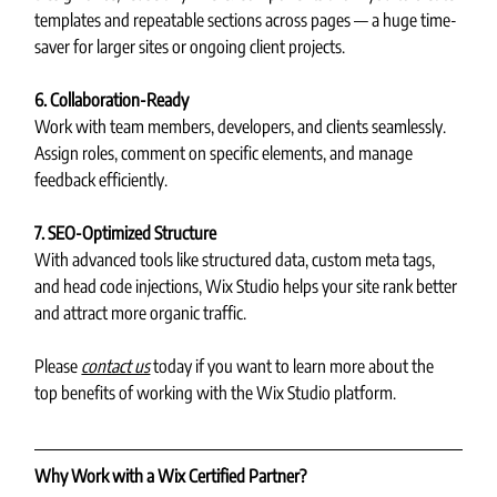
templates and repeatable sections across pages — a huge time-
saver for larger sites or ongoing client projects.
6. Collaboration-Ready
Work with team members, developers, and clients seamlessly. 
Assign roles, comment on specific elements, and manage 
feedback efficiently.
7. SEO-Optimized Structure
With advanced tools like structured data, custom meta tags, 
and head code injections, Wix Studio helps your site rank better 
and attract more organic traffic.
Please 
contact us
 today if you want to learn more about the 
top benefits of working with the Wix Studio platform.
Why Work with a Wix Certified Partner?