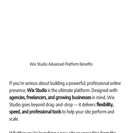
Wix Studio Advanced Platform Benefits
If you’re serious about building a powerful, professional online 
presence, 
Wix Studio
 is the ultimate platform. Designed with 
agencies, freelancers, and growing businesses
 in mind, Wix 
Studio goes beyond drag-and-drop — it delivers 
flexibility, 
speed, and professional tools
 to help your site perform and 
scale.