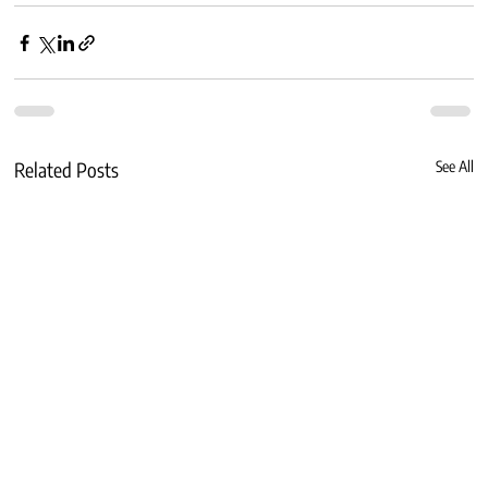
Related Posts
See All