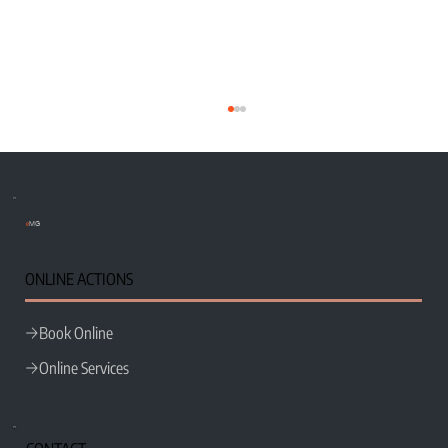
e
MG
Wix Classic Editor vs Wix Studio
ONLINE ACTIONS
Book Online
Online Services