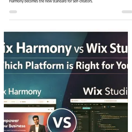
Harmony becomes the new standard for self-creators.