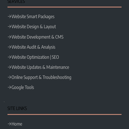
SERVICES
Website Smart Packages
Website Design & Layout
Website Development & CMS
Website Audit & Analysis
Website Optimization | SEO
Website Updates & Maintenance
Online Support & Troubleshooting
Google Tools
SITE LINKS