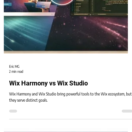
Eric MG
2 min read
Wix Harmony vs Wix Studio
Wix Harmony and Wix Studio bring powerful tools to the Wix ecosystem, but
they serve distinct goals.