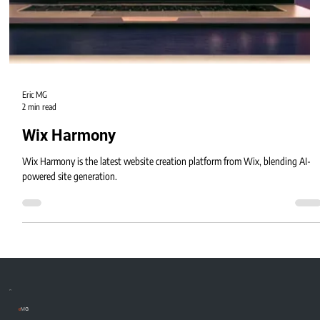
Eric MG
2 min read
Wix Harmony
Wix Harmony is the latest website creation platform from Wix, blending AI-
powered site generation.