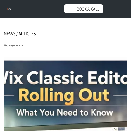
BOOK A CALL
e
MG
NEWS / ARTICLES
Tips, strategies, and more...