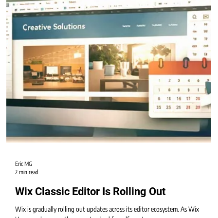
Eric MG
2 min read
Wix Classic Editor Is Rolling Out
Wix is gradually rolling out updates across its editor ecosystem. As Wix