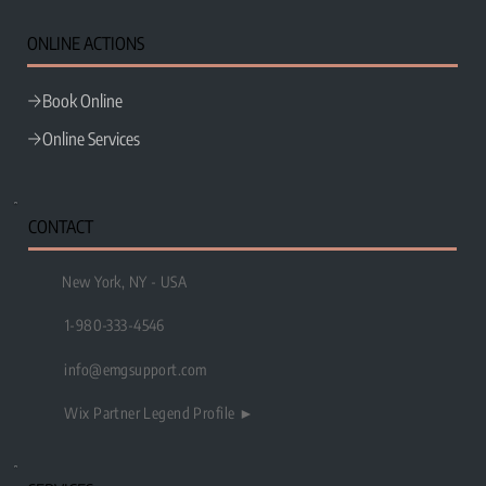
e
MG
ONLINE ACTIONS
Book Online
Online Services
CONTACT
New York, NY - USA
1-980-333-4546
info@emgsupport.com
Wix Partner Legend Profile ►