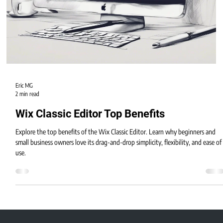
Eric MG
2 min read
Wix Classic Editor Top Benefits
Explore the top benefits of the Wix Classic Editor. Learn why beginners and
small business owners love its drag-and-drop simplicity, flexibility, and ease of
use.