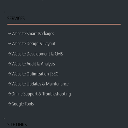
Wix Partner Legend Profile ►
SERVICES
Website Smart Packages
Website Design & Layout
Website Development & CMS
Website Audit & Analysis
Website Optimization | SEO
Website Updates & Maintenance
Online Support & Troubleshooting
Google Tools