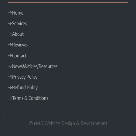
SITE LINKS
Home
Services
About
Reviews
Contact
News/Articles/Resources
Privacy Policy
Refund Policy
Terms & Conditions
© eMG Website Design & Development