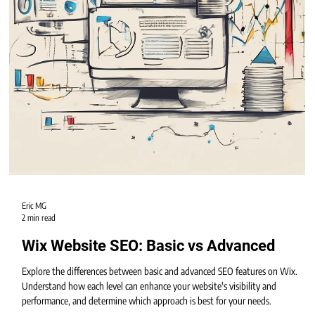
Eric MG
2 min read
Wix Website SEO: Basic vs Advanced
Explore the differences between basic and advanced SEO features on Wix.
Understand how each level can enhance your website's visibility and
performance, and determine which approach is best for your needs.