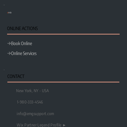
e
MG
ONLINE ACTIONS
Book Online
Online Services
CONTACT
New York, NY - USA
1-980-333-4546
info@emgsupport.com