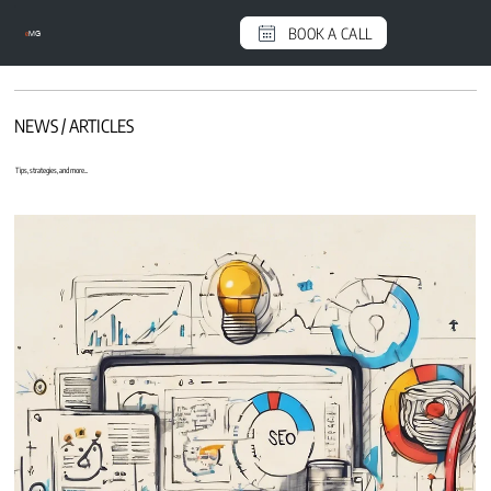
BOOK A CALL
e
MG
NEWS / ARTICLES
Tips, strategies, and more...