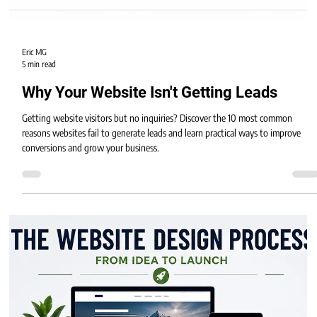
Eric MG
5 min read
Why Your Website Isn't Getting Leads
Getting website visitors but no inquiries? Discover the 10 most common
reasons websites fail to generate leads and learn practical ways to improve
conversions and grow your business.