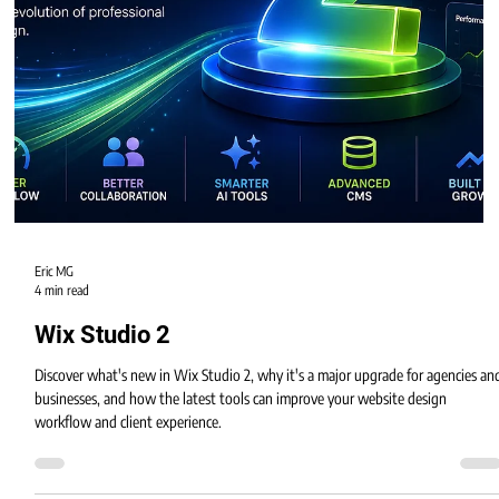
Eric MG
4 min read
Wix Studio 2
Discover what's new in Wix Studio 2, why it's a major upgrade for agencies an
businesses, and how the latest tools can improve your website design
workflow and client experience.