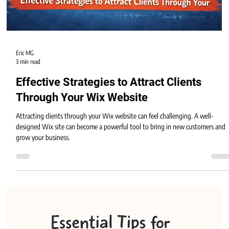
Eric MG
3 min read
Effective Strategies to Attract Clients
Through Your Wix Website
Attracting clients through your Wix website can feel challenging. A well-
designed Wix site can become a powerful tool to bring in new customers and