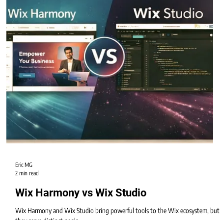
Harmony becomes the new standard for self-creators.