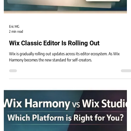
Eric MG
2 min read
Wix Classic Editor Is Rolling Out
Wix is gradually rolling out updates across its editor ecosystem. As Wix