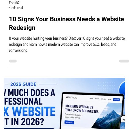
Eric MG
4 min read
10 Signs Your Business Needs a Website
Redesign
Is your website hurting your business? Discover 10 signs you need a website
redesign and learn how a modern website can improve SEO, leads, and
conversions.