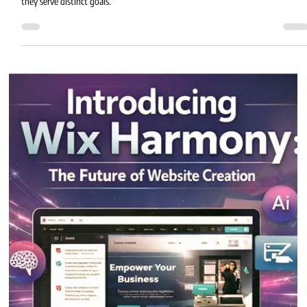
Eric MG
2 min read
Wix Harmony vs Wix Studio
Wix Harmony and Wix Studio bring powerful tools to the Wix ecosystem, but
they serve distinct goals.