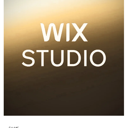
2 min read
Wix Harmony
Wix Harmony is the latest website creation platform from Wix, blending AI-
powered site generation.