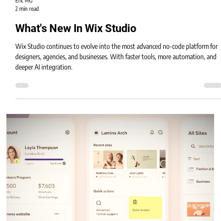
Eric MG
2 min read
What's New In Wix Studio
Wix Studio continues to evolve into the most advanced no-code platform for
designers, agencies, and businesses. With faster tools, more automation, and