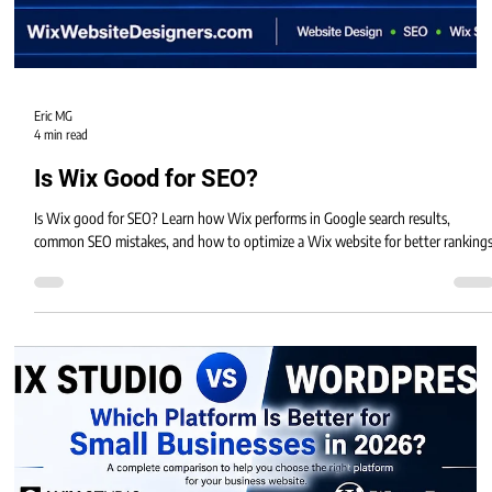
Eric MG
4 min read
Is Wix Good for SEO?
Is Wix good for SEO? Learn how Wix performs in Google search results,
common SEO mistakes, and how to optimize a Wix website for better rankings