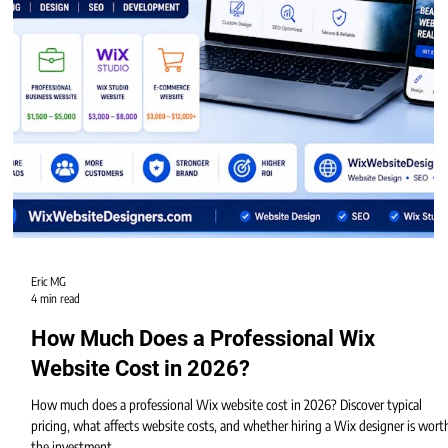
Eric MG
4 min read