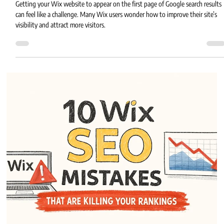
Eric MG
3 min read
Essential SEO Tips for Ranking Your Wix
Website on Google
Getting your Wix website to appear on the first page of Google search results
can feel like a challenge. Many Wix users wonder how to improve their site’s
visibility and attract more visitors.