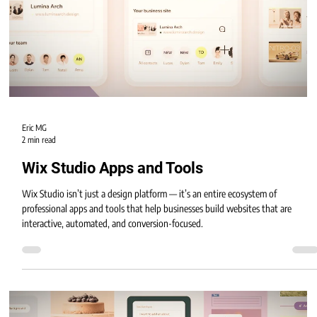
deeper AI integration.