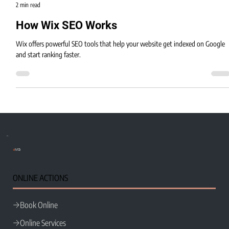
Eric MG
2 min read