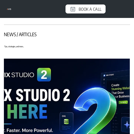
BOOK A CALL
e
MG
NEWS / ARTICLES
Tips, strategies, and more...