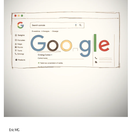
Eric MG
2 min read
Wix Studio vs WordPress
When planning a new website, one of the biggest questions is: Should you
choose Wix Studio or WordPress?