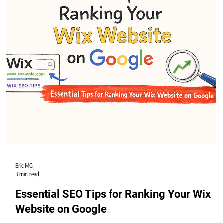
grow your business.