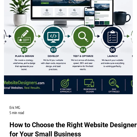
Eric MG
5 min read