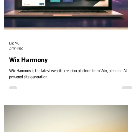
Eric MG