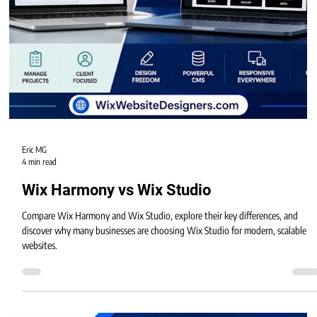
Eric MG
4 min read
Wix Harmony vs Wix Studio
Compare Wix Harmony and Wix Studio, explore their key differences, and
discover why many businesses are choosing Wix Studio for modern, scalable
websites.