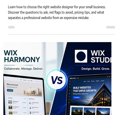
How to Choose the Right Website Designer
for Your Small Business
Learn how to choose the right website designer for your small business.
Discover the questions to ask, red flags to avoid, pricing tips, and what
separates a professional website from an expensive mistake.