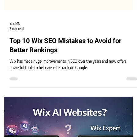
Eric MG
3 min read
Top 10 Wix SEO Mistakes to Avoid for
Better Rankings
Wix has made huge improvements in SEO over the years and now offers
powerful tools to help websites rank on Google.