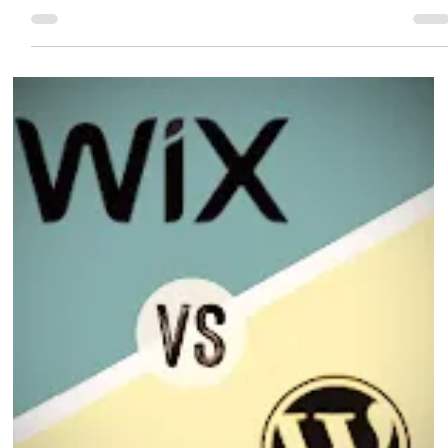
Eric MG
2 min read
Wix Studio and AI
Wix Studio is Wix’s most advanced platform designed for agencies, designers,
and businesses that want full creative control — now enhanced with powerful
AI capabilities.