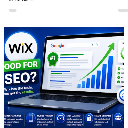
How Much Does a Professional Wix
Website Cost in 2026?
How much does a professional Wix website cost in 2026? Discover typical
pricing, what affects website costs, and whether hiring a Wix designer is wort
the investment.