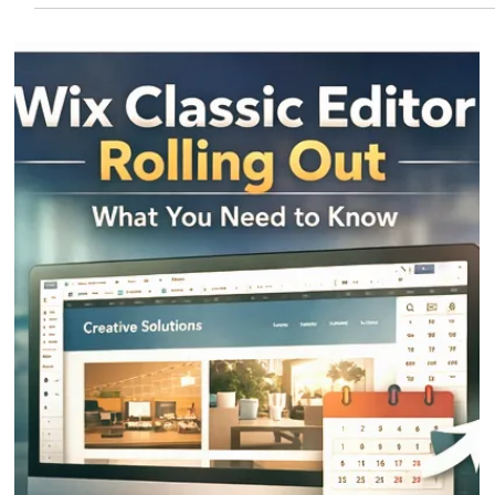
Eric MG
4 min read
Wix AI Websites
Wix AI has revolutionized the way websites are created. In just minutes, users
can generate a fully designed website by answering a few questions.