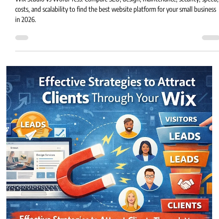
Eric MG
5 min read
Wix Studio vs WordPress: Which Platform
Is Better for Small Businesses?
Wix Studio vs WordPress: Compare SEO, design, maintenance, security, speed,
costs, and scalability to find the best website platform for your small business
in 2026.