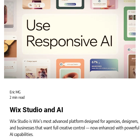
Eric MG
2 min read
Wix Studio Apps and Tools
Wix Studio isn’t just a design platform — it’s an entire ecosystem of
professional apps and tools that help businesses build websites that are
interactive, automated, and conversion-focused.