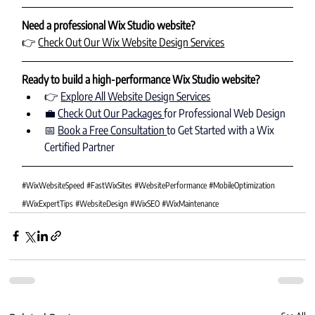
Need a professional Wix Studio website?
👉 
Check Out Our Wix Website Design Services
Ready to build a high-performance Wix Studio website?
👉 
Explore All Website Design Services
💼 
Check Out Our Packages 
for Professional Web Design
📅 
Book a Free Consultation 
to Get Started with a Wix 
Certified Partner
#WixWebsiteSpeed
#FastWixSites
#WebsitePerformance
#MobileOptimization
#WixExpertTips
#WebsiteDesign
#WixSEO
#WixMaintenance