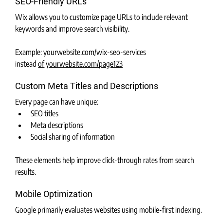
SEO-Friendly URLs
Wix allows you to customize page URLs to include relevant 
keywords and improve search visibility.
Example: 
yourwebsite.com/wix-seo-services
instead 
of
yourwebsite.com/page123
Custom Meta Titles and Descriptions
Every page can have unique:
SEO titles
Meta descriptions
Social sharing of information
These elements help improve click-through rates from search 
results.
Mobile Optimization
Google primarily evaluates websites using mobile-first indexing.