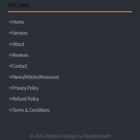
SITE LINKS
Home
Services
About
Reviews
Contact
News/Articles/Resources
Privacy Policy
Refund Policy
Terms & Conditions
© eMG Website Design & Development