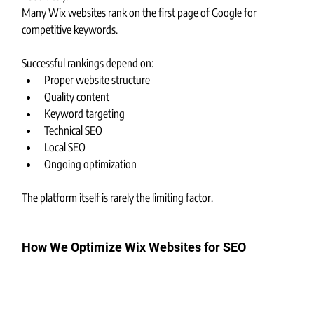
Many Wix websites rank on the first page of Google for 
competitive keywords.
Successful rankings depend on:
Proper website structure
Quality content
Keyword targeting
Technical SEO
Local SEO
Ongoing optimization
The platform itself is rarely the limiting factor.
How We Optimize Wix Websites for SEO