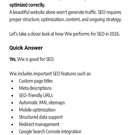
optimized correctly.
A beautiful website alone won't generate traffic. SEO requires 
proper structure, optimization, content, and ongoing strategy.
Let's take a closer look at how Wix performs for SEO in 2026.
Quick Answer
Yes
, Wix is good for SEO.
Wix includes important SEO features such as:
Custom page titles
Meta descriptions
SEO-friendly URLs
Automatic XML sitemaps
Mobile optimization
Structured data support
Redirect management
Google Search Console integration