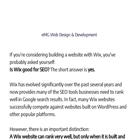
eMG Web Design & Development
If you're considering building a website with Wix, you've 
probably asked yourself:
Is Wix good for SEO? 
The short answer is 
yes.
Wix has evolved significantly over the past several years and 
now provides many of the SEO tools businesses need to rank 
well in Google search results. In fact, many Wix websites 
successfully compete against websites built on WordPress and 
other popular platforms.
However, there is an important distinction:
A Wix website can rank very well, but only when it is built and 