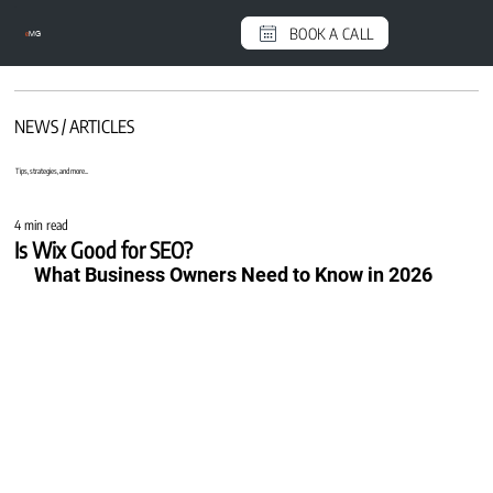
BOOK A CALL
e
MG
NEWS / ARTICLES
Tips, strategies, and more...
4 min read
Is Wix Good for SEO?
What Business Owners Need to Know in 2026