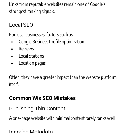
Links from reputable websites remain one of Google's 
strongest ranking signals.
Local SEO
For local businesses, factors such as:
Google Business Profile optimization
Reviews
Local citations
Location pages
Often, they have a greater impact than the website platform 
itself.
Common Wix SEO Mistakes
Publishing Thin Content
A one-page website with minimal content rarely ranks well.
Ignoring Metadata