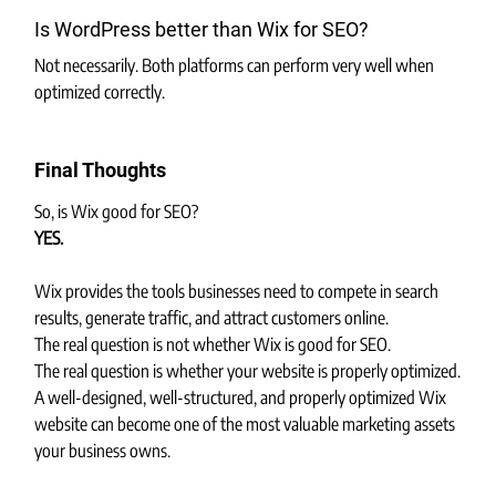
Is WordPress better than Wix for SEO?
Not necessarily. Both platforms can perform very well when 
optimized correctly.
Final Thoughts
So, is Wix good for SEO?
YES.
Wix provides the tools businesses need to compete in search 
results, generate traffic, and attract customers online.
The real question is not whether Wix is good for SEO.
The real question is whether your website is properly optimized.
A well-designed, well-structured, and properly optimized Wix 
website can become one of the most valuable marketing assets 
your business owns.