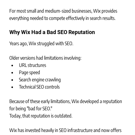
For most small and medium-sized businesses, Wix provides 
everything needed to compete effectively in search results.
Why Wix Had a Bad SEO Reputation
Years ago, Wix struggled with SEO.
Older versions had limitations involving:
URL structures
Page speed
Search engine crawling
Technical SEO controls
Because of these early limitations, Wix developed a reputation 
for being "bad for SEO."
Today, that reputation is outdated.
Wix has invested heavily in SEO infrastructure and now offers 