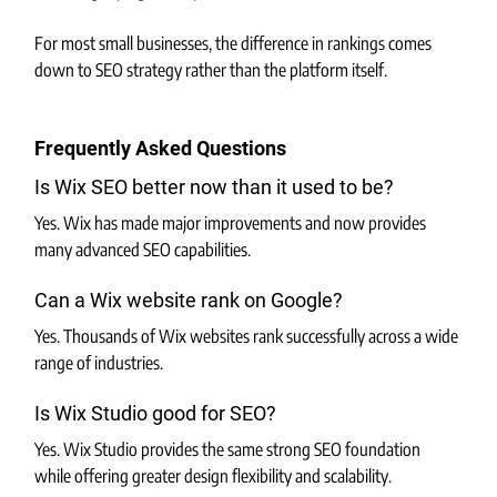
For most small businesses, the difference in rankings comes 
down to SEO strategy rather than the platform itself.
Frequently Asked Questions
Is Wix SEO better now than it used to be?
Yes. Wix has made major improvements and now provides 
many advanced SEO capabilities.
Can a Wix website rank on Google?
Yes. Thousands of Wix websites rank successfully across a wide 
range of industries.
Is Wix Studio good for SEO?
Yes. Wix Studio provides the same strong SEO foundation 
while offering greater design flexibility and scalability.