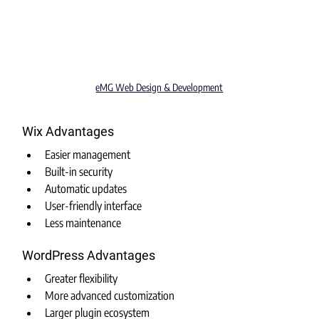
eMG Web Design & Development
Wix Advantages
Easier management
Built-in security
Automatic updates
User-friendly interface
Less maintenance
WordPress Advantages
Greater flexibility
More advanced customization
Larger plugin ecosystem