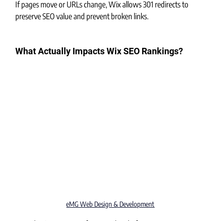
If pages move or URLs change, Wix allows 301 redirects to 
preserve SEO value and prevent broken links.
What Actually Impacts Wix SEO Rankings?
eMG Web Design & Development