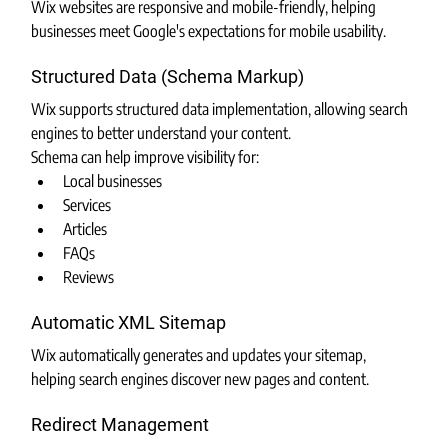
Wix websites are responsive and mobile-friendly, helping 
businesses meet Google's expectations for mobile usability.
Structured Data (Schema Markup)
Wix supports structured data implementation, allowing search 
engines to better understand your content.
Schema can help improve visibility for:
Local businesses
Services
Articles
FAQs
Reviews
Automatic XML Sitemap
Wix automatically generates and updates your sitemap, 
helping search engines discover new pages and content.
Redirect Management