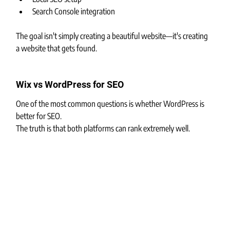
Search Console integration
The goal isn't simply creating a beautiful website—it's creating 
a website that gets found.
Wix vs WordPress for SEO
One of the most common questions is whether WordPress is 
better for SEO.
The truth is that both platforms can rank extremely well.