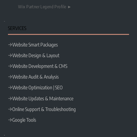
Wix Partner Legend Profile ►
SERVICES
Website Smart Packages
Website Design & Layout
Website Development & CMS
Website Audit & Analysis
Website Optimization | SEO
Website Updates & Maintenance
Online Support & Troubleshooting
Google Tools