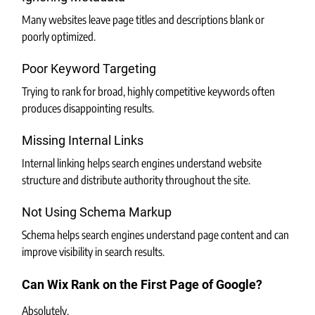
Many websites leave page titles and descriptions blank or 
poorly optimized.
Poor Keyword Targeting
Trying to rank for broad, highly competitive keywords often 
produces disappointing results.
Missing Internal Links
Internal linking helps search engines understand website 
structure and distribute authority throughout the site.
Not Using Schema Markup
Schema helps search engines understand page content and can 
improve visibility in search results.
Can Wix Rank on the First Page of Google?
Absolutely.