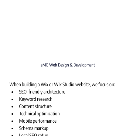
eMG Web Design & Development
When building a Wix or Wix Studio website, we focus on:
SEO-friendly architecture
Keyword research
Content structure
Technical optimization
Mobile performance
Schema markup
Local SEO setup