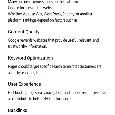
Many business owners focus on the platform.
Google focuses on the website.
Whether you use Wix, WordPress, Shopify, or another 
platform, rankings depend on factors such as:
Content Quality
Google rewards websites that provide useful, relevant, and 
trustworthy information.
Keyword Optimization
Pages should target specific search terms that customers are 
actually searching for.
User Experience
Fast loading pages, easy navigation, and mobile responsiveness 
all contribute to better SEO performance.
Backlinks