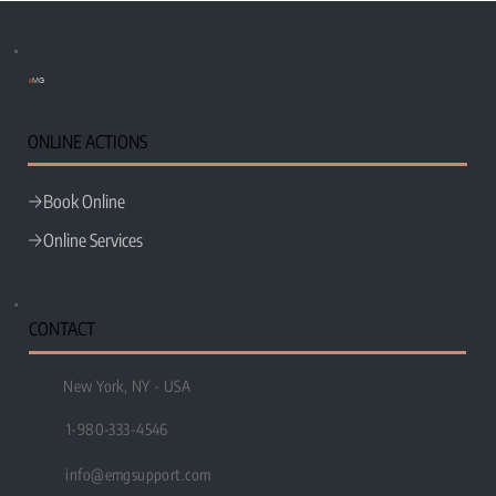
e
MG
ONLINE ACTIONS
Book Online
Wix Studio vs WordPress: Which Platform Is
Better for Small Businesses?
Online Services
CONTACT
New York, NY - USA
1-980-333-4546
info@emgsupport.com