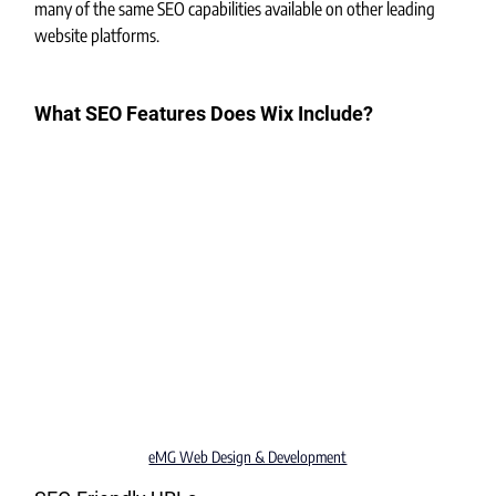
many of the same SEO capabilities available on other leading 
website platforms.
What SEO Features Does Wix Include?
eMG Web Design & Development