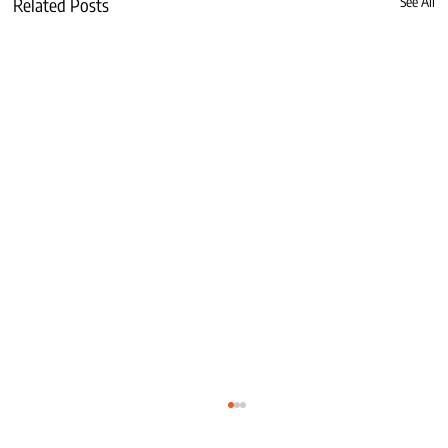
Related Posts
See All