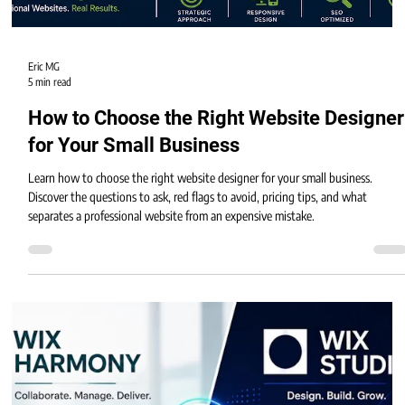
Eric MG
5 min read
How to Choose the Right Website Designer
for Your Small Business
Learn how to choose the right website designer for your small business.
Discover the questions to ask, red flags to avoid, pricing tips, and what
separates a professional website from an expensive mistake.