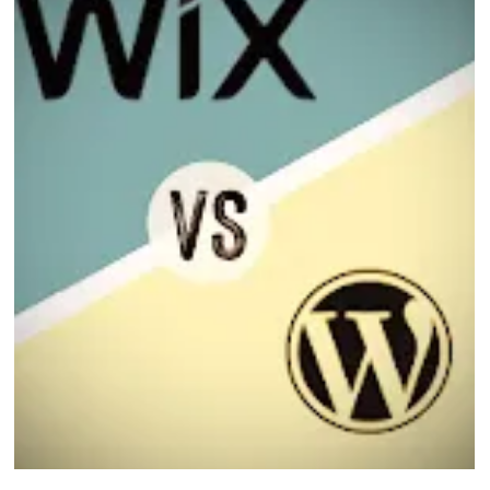
Eric MG
2 min read
Wix Studio and AI
Wix Studio is Wix’s most advanced platform designed for agencies, designers,
and businesses that want full creative control — now enhanced with powerful
AI capabilities.