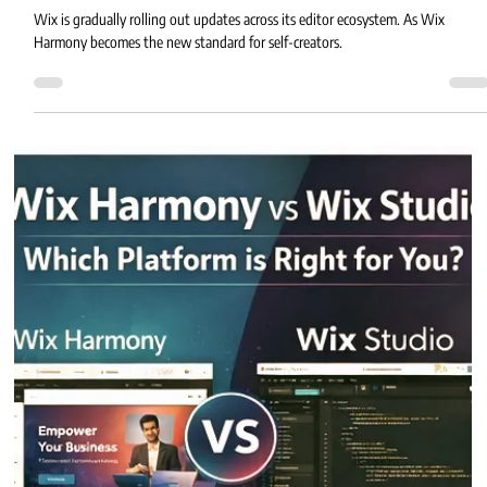
Eric MG
2 min read
Wix Classic Editor Is Rolling Out
Wix is gradually rolling out updates across its editor ecosystem. As Wix
Harmony becomes the new standard for self-creators.