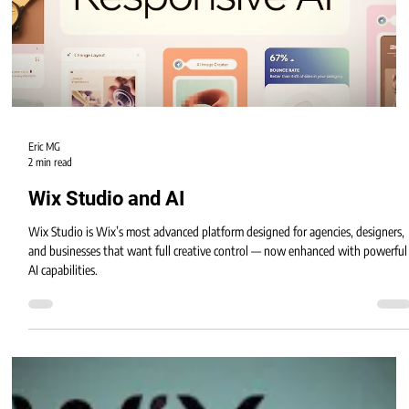
Wix Studio isn’t just a design platform — it’s an entire ecosystem of
professional apps and tools that help businesses build websites that are
interactive, automated, and conversion-focused.