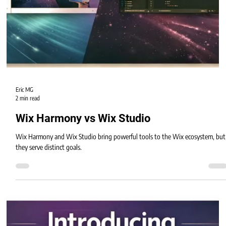
Eric MG