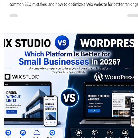
Eric MG
4 min read
Is Wix Good for SEO?
Is Wix good for SEO? Learn how Wix performs in Google search results,
common SEO mistakes, and how to optimize a Wix website for better rankings