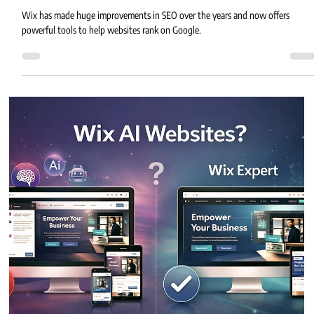
Eric MG
3 min read
Top 10 Wix SEO Mistakes to Avoid for
Better Rankings
Wix has made huge improvements in SEO over the years and now offers
powerful tools to help websites rank on Google.