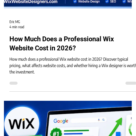
Eric MG
4 min read
How Much Does a Professional Wix
Website Cost in 2026?
How much does a professional Wix website cost in 2026? Discover typical
pricing, what affects website costs, and whether hiring a Wix designer is wort
the investment.