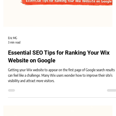
Eric MG
3 min read
Essential SEO Tips for Ranking Your Wix
Website on Google