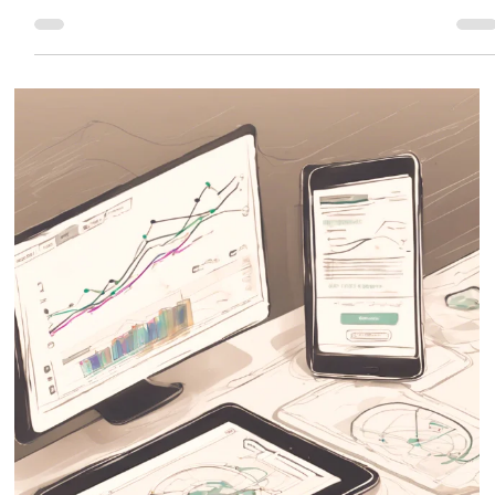
Eric MG
2 min read
How Wix SEO Works
Wix offers powerful SEO tools that help your website get indexed on Google
and start ranking faster.