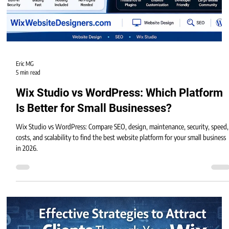
Eric MG
5 min read
Wix Studio vs WordPress: Which Platform
Is Better for Small Businesses?
Wix Studio vs WordPress: Compare SEO, design, maintenance, security, speed,
costs, and scalability to find the best website platform for your small business
in 2026.