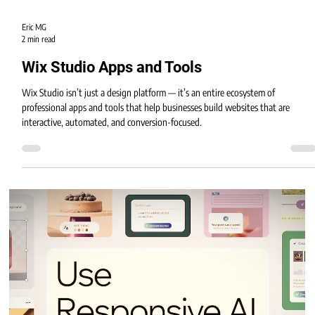
Eric MG
2 min read
Wix Studio Apps and Tools