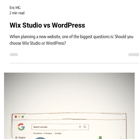
Eric MG
2 min read
Wix Studio vs WordPress