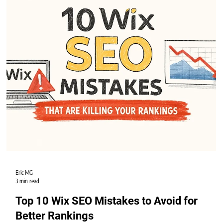
Getting your Wix website to appear on the first page of Google search results
can feel like a challenge. Many Wix users wonder how to improve their site’s
visibility and attract more visitors.