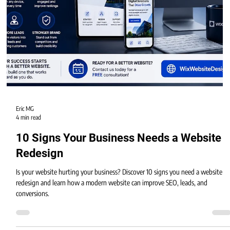
Eric MG
4 min read
10 Signs Your Business Needs a Website
Redesign
Is your website hurting your business? Discover 10 signs you need a website
redesign and learn how a modern website can improve SEO, leads, and