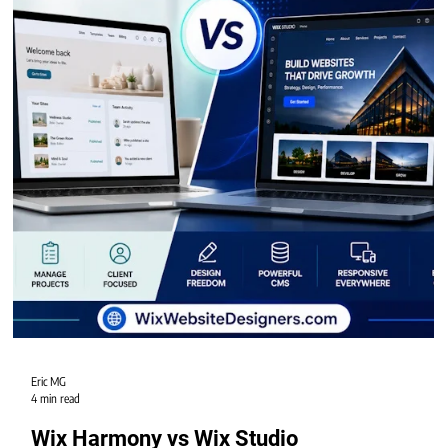
Eric MG