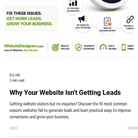
Eric MG
5 min read
Why Your Website Isn't Getting Leads
Getting website visitors but no inquiries? Discover the 10 most common
reasons websites fail to generate leads and learn practical ways to improve
conversions and grow your business.