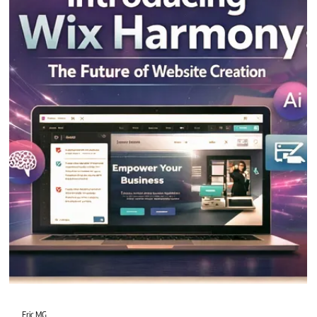
2 min read
Wix Harmony vs Wix Studio
Wix Harmony and Wix Studio bring powerful tools to the Wix ecosystem, but
they serve distinct goals.