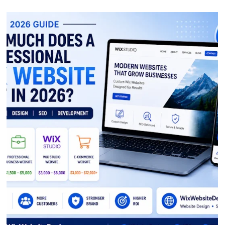
conversions.