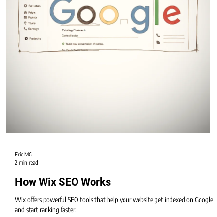
When planning a new website, one of the biggest questions is: Should you
choose Wix Studio or WordPress?