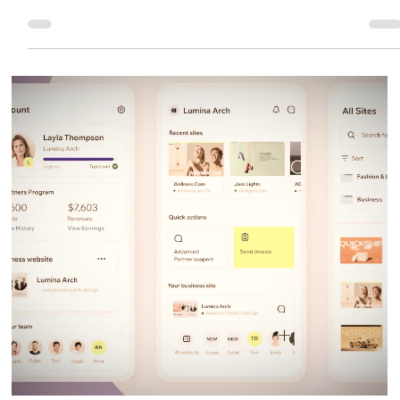
Eric MG
2 min read
What's New In Wix Studio
Wix Studio continues to evolve into the most advanced no-code platform for
designers, agencies, and businesses. With faster tools, more automation, and
deeper AI integration.