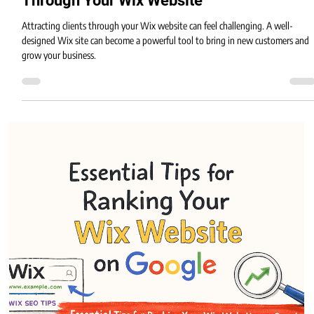
Eric MG
3 min read
Effective Strategies to Attract Clients
Through Your Wix Website
Attracting clients through your Wix website can feel challenging. A well-
designed Wix site can become a powerful tool to bring in new customers and
grow your business.