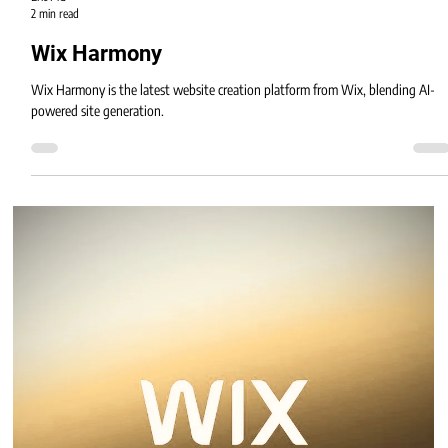
Eric MG
2 min read
Wix Harmony
Wix Harmony is the latest website creation platform from Wix, blending AI-
powered site generation.