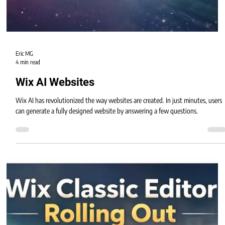
Eric MG
4 min read
Wix AI Websites
Wix AI has revolutionized the way websites are created. In just minutes, users
can generate a fully designed website by answering a few questions.