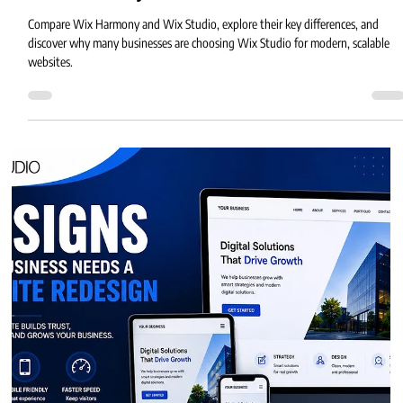
4 min read
Wix Harmony vs Wix Studio
Compare Wix Harmony and Wix Studio, explore their key differences, and
discover why many businesses are choosing Wix Studio for modern, scalable
websites.