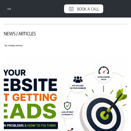
BOOK A CALL
e
MG
NEWS / ARTICLES
Tips, strategies, and more...